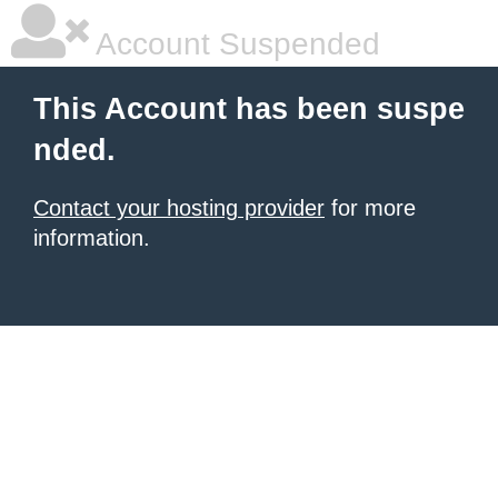
Account Suspended
This Account has been suspe
nded.
Contact your hosting provider
for more
information.