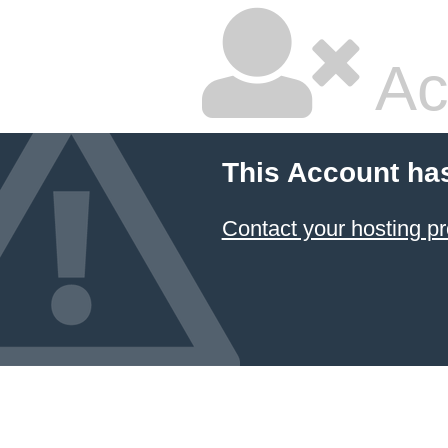
Ac
This Account ha
Contact your hosting pr