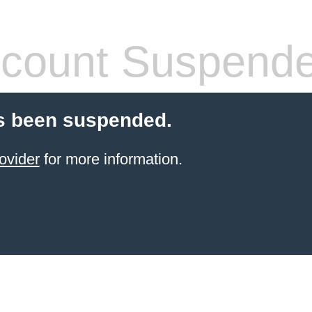
count Suspend
s been suspended.
ovider
for more information.