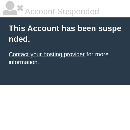
Account Suspended
This Account has been suspe
nded.
Contact your hosting provider
for more
information.